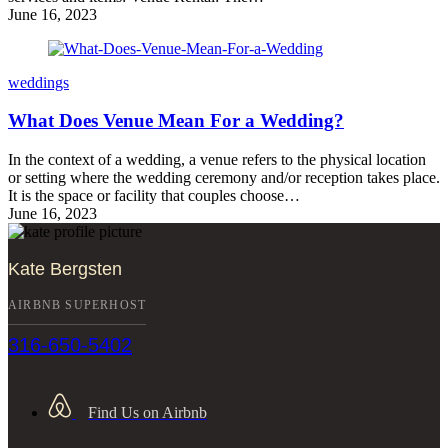
June 16, 2023
weddings
What Does Venue Mean For a Wedding?
In the context of a wedding, a venue refers to the physical location
or setting where the wedding ceremony and/or reception takes place.
It is the space or facility that couples choose…
June 16, 2023
Kate Bergsten
AIRBNB SUPERHOST
316-650-5402
Find Us on Airbnb