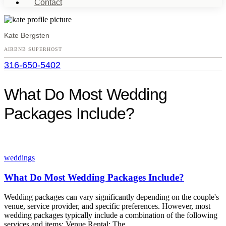
Contact
Kate Bergsten
AIRBNB SUPERHOST
316-650-5402
Open
menu
What Do Most Wedding
Packages Include?
weddings
What Do Most Wedding Packages Include?
Wedding packages can vary significantly depending on the couple's
venue, service provider, and specific preferences. However, most
wedding packages typically include a combination of the following
services and items: Venue Rental: The…