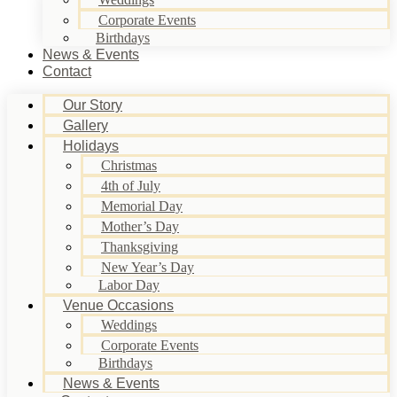
Corporate Events
Birthdays
News & Events
Contact
Our Story
Gallery
Holidays
Christmas
4th of July
Memorial Day
Mother’s Day
Thanksgiving
New Year’s Day
Labor Day
Venue Occasions
Weddings
Corporate Events
Birthdays
News & Events