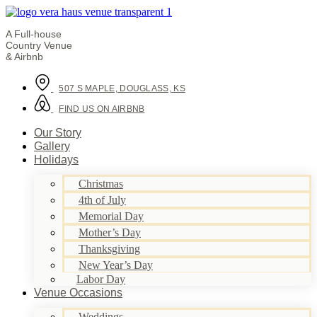
A Full-house
Country Venue
& Airbnb
507 S MAPLE, DOUGLASS, KS
FIND US ON AIRBNB
Our Story
Gallery
Holidays
Christmas
4th of July
Memorial Day
Mother’s Day
Thanksgiving
New Year’s Day
Labor Day
Venue Occasions
Weddings