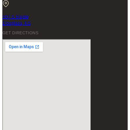
507 S Maple
Douglass, KS
GET DIRECTIONS