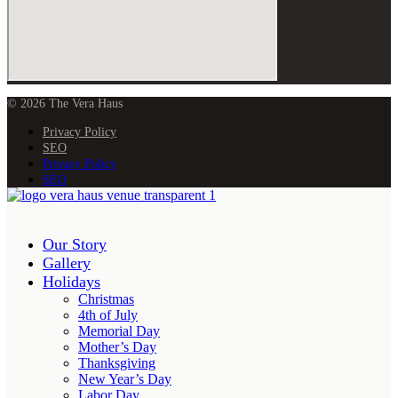
© 2026 The Vera Haus
Privacy Policy
SEO
Privacy Policy
SEO
Our Story
Gallery
Holidays
Christmas
4th of July
Memorial Day
Mother’s Day
Thanksgiving
New Year’s Day
Labor Day