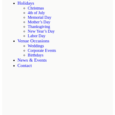
Holidays
Christmas
4th of July
Memorial Day
Mother’s Day
Thanksgiving
New Year’s Day
Labor Day
Venue Occasions
Weddings
Corporate Events
Birthdays
News & Events
Contact