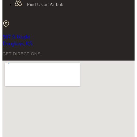
Find Us on Airbnb
507 S Maple
Douglass, KS
GET DIRECTIONS