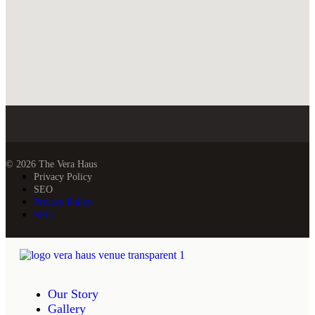
© 2026 The Vera Haus
Privacy Policy
SEO
Privacy Policy
SEO
Our Story
Gallery