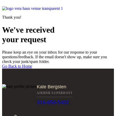
Thank you!
We've received
your request
Please keep an eye on your inbox for our response to your
questions/feedback. If the email doesn't show up, make sure you
check your junk/spam folder.
Go Back to Home
Kate Bergsten
AIRBNB SUPERHOST
316-650-5402